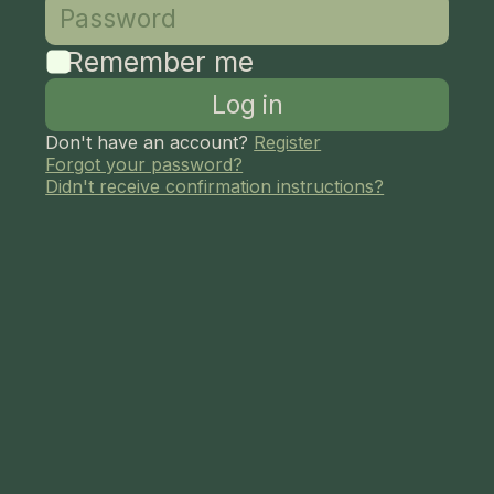
Remember me
Don't have an account?
Register
Forgot your password?
Didn't receive confirmation instructions?