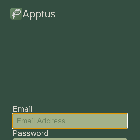
Apptus
Email
Password